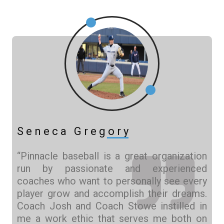
Seneca Gregory
“Pinnacle baseball is a great organization
run by passionate and experienced
coaches who want to personally see every
player grow and accomplish their dreams.
Coach Josh and Coach Stowe instilled in
me a work ethic that serves me both on