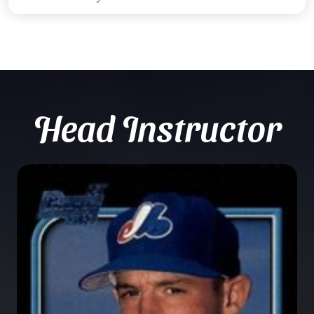
Head Instructor