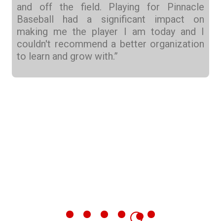
and off the field. Playing for Pinnacle
Baseball had a significant impact on
making me the player I am today and I
couldn't recommend a better organization
to learn and grow with.”