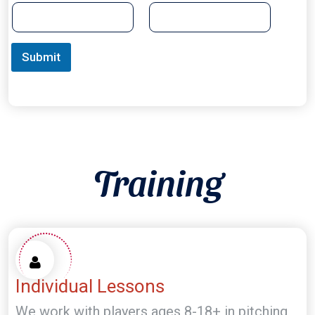
Submit
Training
Individual Lessons
We work with players ages 8-18+ in pitching,