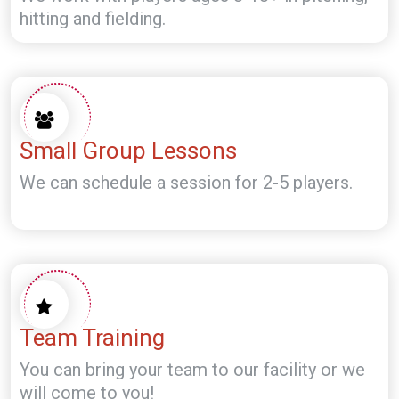
hitting and fielding.
Small Group Lessons
We can schedule a session for 2-5 players.
Team Training
You can bring your team to our facility or we
will come to you!