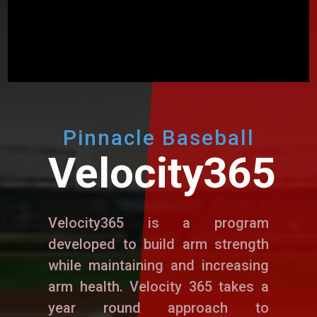
Pinnacle Baseball
Velocity365
Velocity365 is a program
developed to build arm strength
while maintaining and increasing
arm health. Velocity 365 takes a
year round approach to