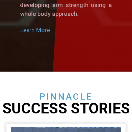
developing arm strength using a
whole body approach.
Learn More
PINNACLE
SUCCESS STORIES