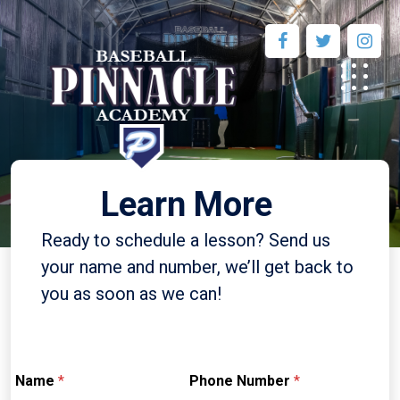
Learn More
Ready to schedule a lesson? Send us
your name and number, we’ll get back to
you as soon as we can!
Name
*
Phone Number
*