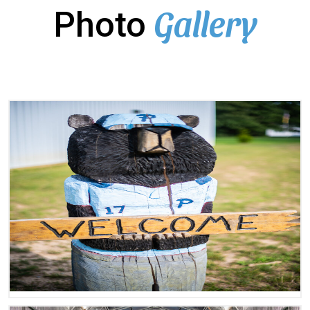
Gallery
Photo