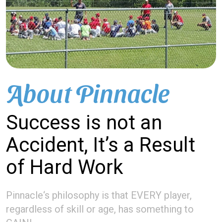
About Pinnacle
Success is not an
Accident, It’s a Result
of Hard Work
Pinnacle‘s philosophy is that EVERY player,
regardless of skill or age, has something to