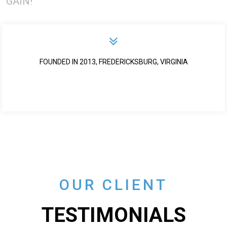
GAIN!
FOUNDED IN 2013, FREDERICKSBURG, VIRGINIA
OUR CLIENT
TESTIMONIALS