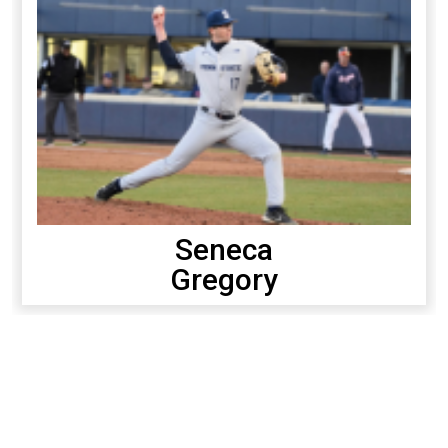
Seneca
Gregory