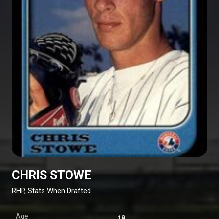
CHRIS STOWE
RHP, Stats When Drafted
Age
18