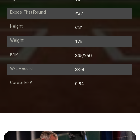
Expos, First Round
#37
Height
6’3”
Weight
175
K/IP
345/250
W/L Record
33-4
Career ERA
0.94